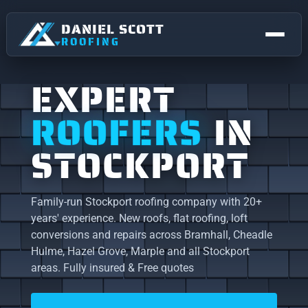
DANIEL SCOTT
ROOFING
EXPERT
ROOFERS
IN
STOCKPORT
Family-run Stockport roofing company with 20+
years' experience. New roofs, flat roofing, loft
NEW ROOFS & REPLACEMENTS
conversions and repairs across Bramhall, Cheadle
Hulme, Hazel Grove, Marple and all Stockport
FLAT ROOFING
STOCKPORT
areas. Fully insured & Free quotes
Roofing right across Stockport.
ROOF REPAIRS
Bramhall
Bredbury