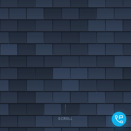
SCROLL