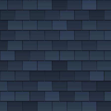
EMERGENCY ROOF REPAIRS
Bollington
Disley
VIEW ALL ROOFING SERVICES
Handforth
Knutsford
Macclesfield
Wilmslow
MORE ON EAST CHESHIRE ROOFING
DON'T SEE YOUR AREA?
We almost definitely cover it. We are on roofs in
Altrincham
,
Sale
and
Denton
, plus dozens more nearby.
SEE ALL AREAS WE COVER