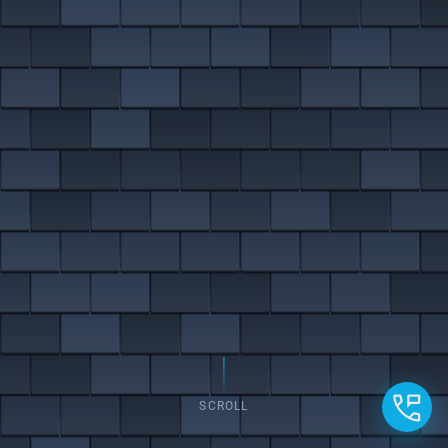
SCROLL