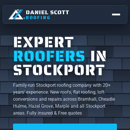
DANIEL SCOTT
ROOFING
EXPERT
ROOFERS
IN
STOCKPORT
Family-run Stockport roofing company with 20+
years' experience. New roofs, flat roofing, loft
NEW ROOFS & REPLACEMENTS
conversions and repairs across Bramhall, Cheadle
Hulme, Hazel Grove, Marple and all Stockport
FLAT ROOFING
STOCKPORT
areas. Fully insured & Free quotes
Roofing right across Stockport.
ROOF REPAIRS
Bramhall
Bredbury