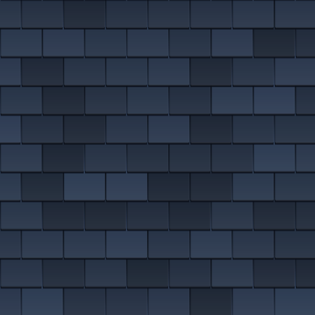
EMERGENCY ROOF REPAIRS
Bollington
Disley
VIEW ALL ROOFING SERVICES
Handforth
Knutsford
Macclesfield
Wilmslow
MORE ON EAST CHESHIRE ROOFING
DON'T SEE YOUR AREA?
We almost definitely cover it. We are on roofs in
Altrincham
,
Sale
and
Denton
, plus dozens more nearby.
SEE ALL AREAS WE COVER