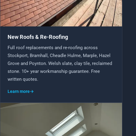
EMERGENCY ROOF REPAIRS
Bollington
Disley
VIEW ALL ROOFING SERVICES
Handforth
Knutsford
New Roofs & Re-Roofing
Macclesfield
Wilmslow
Full roof replacements and re-roofing across
Stockport, Bramhall, Cheadle Hulme, Marple, Hazel
MORE ON EAST CHESHIRE ROOFING
Grove and Poynton. Welsh slate, clay tile, reclaimed
stone. 10+ year workmanship guarantee. Free
DON'T SEE YOUR AREA?
written quotes.
We almost definitely cover it. We are on roofs in
Learn more
→
Altrincham
,
Sale
and
Denton
, plus dozens more nearby.
SEE ALL AREAS WE COVER