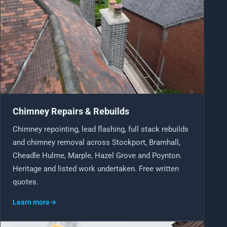
Chimney Repairs & Rebuilds
Chimney repointing, lead flashing, full stack rebuilds
and chimney removal across Stockport, Bramhall,
Cheadle Hulme, Marple, Hazel Grove and Poynton.
Heritage and listed work undertaken. Free written
quotes.
Learn more
→