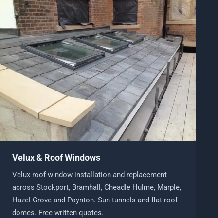
Velux & Roof Windows
Velux roof window installation and replacement
across Stockport, Bramhall, Cheadle Hulme, Marple,
Hazel Grove and Poynton. Sun tunnels and flat roof
domes. Free written quotes.