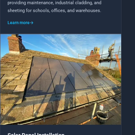
providing maintenance, industrial cladding, and
sheeting for schools, offices, and warehouses.
Learn more
→