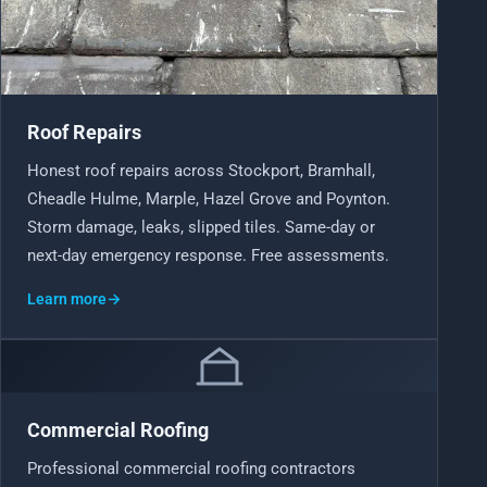
Roof Repairs
Honest roof repairs across Stockport, Bramhall,
Cheadle Hulme, Marple, Hazel Grove and Poynton.
Storm damage, leaks, slipped tiles. Same-day or
next-day emergency response. Free assessments.
Learn more
→
Commercial Roofing
Professional commercial roofing contractors