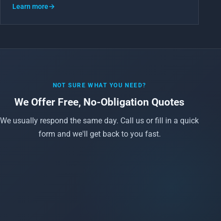
Learn more
→
NOT SURE WHAT YOU NEED?
We Offer Free, No-Obligation Quotes
We usually respond the same day. Call us or fill in a quick
form and we'll get back to you fast.