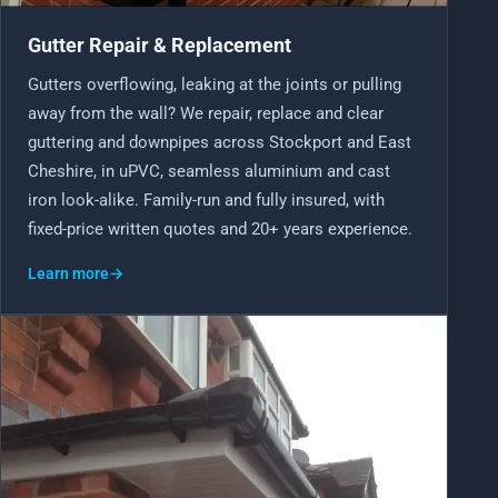
Gutter Repair & Replacement
Gutters overflowing, leaking at the joints or pulling
away from the wall? We repair, replace and clear
guttering and downpipes across Stockport and East
Cheshire, in uPVC, seamless aluminium and cast
iron look-alike. Family-run and fully insured, with
fixed-price written quotes and 20+ years experience.
Learn more
→