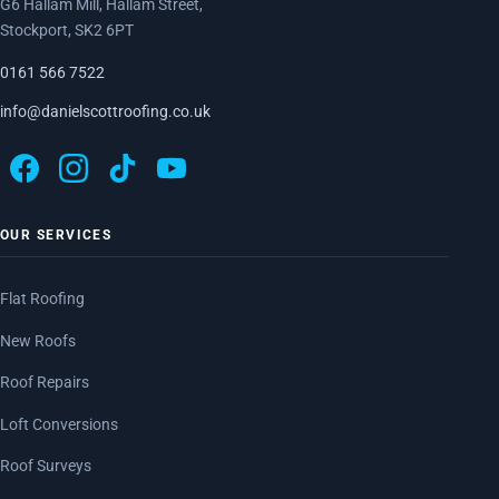
G6 Hallam Mill, Hallam Street,
Stockport, SK2 6PT
0161 566 7522
info@danielscottroofing.co.uk
OUR SERVICES
Flat Roofing
New Roofs
Roof Repairs
Loft Conversions
Roof Surveys