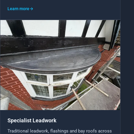
Learn more
→
Specialist Leadwork
Traditional leadwork, flashings and bay roofs across