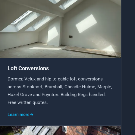
Loft Conversions
Dormer, Velux and hip-to-gable loft conversions
across Stockport, Bramhall, Cheadle Hulme, Marple,
Hazel Grove and Poynton. Building Regs handled.
Free written quotes.
Learn more
→