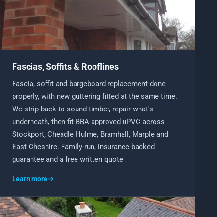
Fascias, Soffits & Rooflines
Fascia, soffit and bargeboard replacement done
properly, with new guttering fitted at the same time.
We strip back to sound timber, repair what's
underneath, then fit BBA-approved uPVC across
Stockport, Cheadle Hulme, Bramhall, Marple and
East Cheshire. Family-run, insurance-backed
guarantee and a free written quote.
Learn more
→