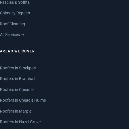
Fascias & Soffits
Chimney Repairs
Roof Cleaning
All Services →
AREAS WE COVER
Roofers in Stockport
Roofers in Bramhall
Roofers in Cheadle
Roofers in Cheadle Hulme
Roofers in Marple
Roofers in Hazel Grove