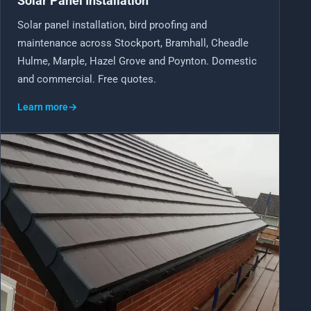
Solar Panel Installation
Solar panel installation, bird proofing and
maintenance across Stockport, Bramhall, Cheadle
Hulme, Marple, Hazel Grove and Poynton. Domestic
and commercial. Free quotes.
Learn more
→