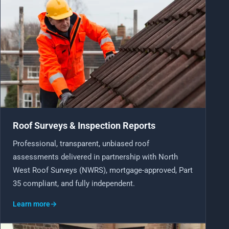
Roof Surveys & Inspection Reports
Professional, transparent, unbiased roof
assessments delivered in partnership with North
West Roof Surveys (NWRS), mortgage-approved, Part
35 compliant, and fully independent.
Learn more
→