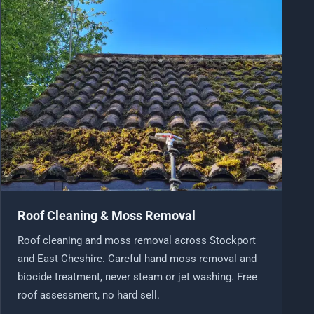
Roof Cleaning & Moss Removal
Roof cleaning and moss removal across Stockport
and East Cheshire. Careful hand moss removal and
biocide treatment, never steam or jet washing. Free
roof assessment, no hard sell.