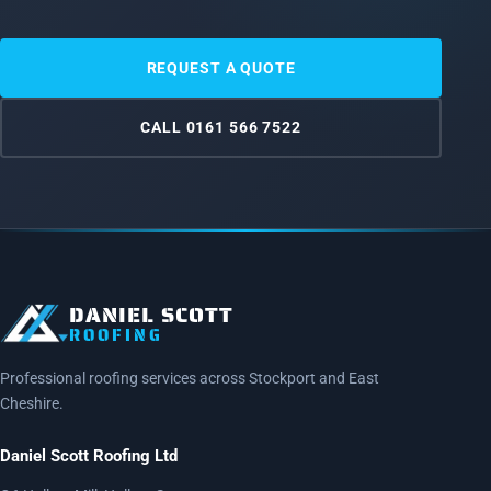
REQUEST A QUOTE
CALL 0161 566 7522
DANIEL SCOTT
ROOFING
Professional roofing services across Stockport and East
Cheshire.
Daniel Scott Roofing Ltd