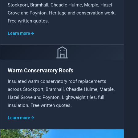
Stockport, Bramhall, Cheadle Hulme, Marple, Hazel
Grove and Poynton. Heritage and conservation work.
Free written quotes.
Learn more
→
Warm Conservatory Roofs
Insulated warm conservatory roof replacements
across Stockport, Bramhall, Cheadle Hulme, Marple,
Hazel Grove and Poynton. Lightweight tiles, full
insulation. Free written quotes.
Learn more
→