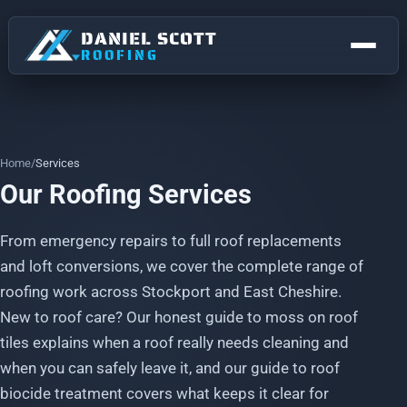
DANIEL SCOTT
ROOFING
Home
Services
Our Roofing Services
From emergency repairs to full roof replacements
and loft conversions, we cover the complete range of
roofing work across Stockport and East Cheshire.
NEW ROOFS & REPLACEMENTS
New to roof care? Our honest guide to
moss on roof
tiles
explains when a roof really needs cleaning and
FLAT ROOFING
STOCKPORT
when you can safely leave it, and our guide to
roof
Roofing right across Stockport.
ROOF REPAIRS
biocide treatment
covers what keeps it clear for
Bramhall
Bredbury