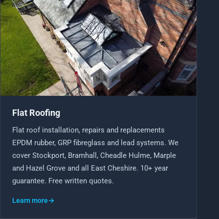
Flat Roofing
Flat roof installation, repairs and replacements
EPDM rubber, GRP fibreglass and lead systems. We
cover Stockport, Bramhall, Cheadle Hulme, Marple
and Hazel Grove and all East Cheshire. 10+ year
guarantee. Free written quotes.
Learn more
→