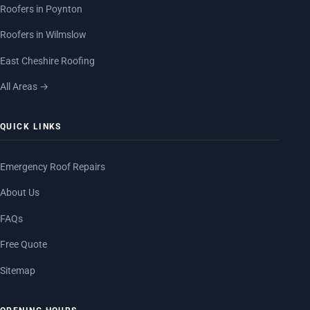
Roofers in Poynton
Roofers in Wilmslow
East Cheshire Roofing
All Areas →
QUICK LINKS
Emergency Roof Repairs
About Us
FAQs
Free Quote
Sitemap