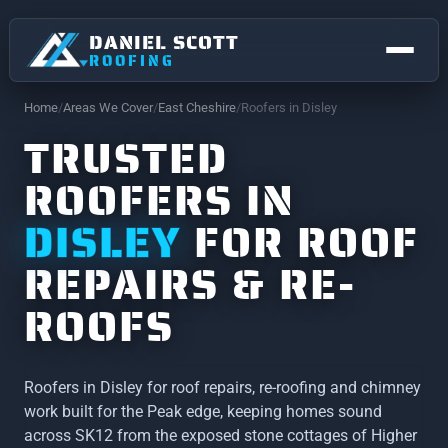
DANIEL SCOTT
ROOFING
Home
Areas We Cover
East Cheshire
Roofers in Disley
TRUSTED
ROOFERS IN
DISLEY
FOR ROOF
REPAIRS & RE-
ROOFS
NEW ROOFS & REPLACEMENTS
FLAT ROOFING
Roofers in Disley for roof repairs, re-roofing and chimney
STOCKPORT
Roofing right across Stockport.
work built for the Peak edge, keeping homes sound
ROOF REPAIRS
across SK12 from the exposed stone cottages of Higher
Bramhall
Bredbury