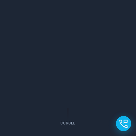
SCROLL