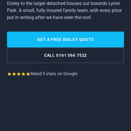
About Us
Disley to the larger detached houses out towards Lyme
LOFT CONVERSIONS
Park. A small, fully insured family team, with every price
Cheadle
Cheadle Hulme
Reviews
put in writing after we have seen the roof.
ROOF SURVEYS
Edgeley
Hazel Grove
Gallery
SOLAR PANELS
GET A FREE DISLEY QUOTE
GUTTERING SERVICES
High Lane
Marple
FAQs
CALL 0161 566 7522
FASCIAS & SOFFITS
Offerton
Poynton
CHIMNEY SERVICES
Rated 5 stars on Google
Reddish
Romiley
VELUX INSTALLATIONS
Woodley
LEAD SERVICES
EAST CHESHIRE
ROOF CLEANING & MOSS REMOVAL
From Wilmslow down to Macclesfield.
CONSERVATORY ROOFS
Adlington
Alderley Edge