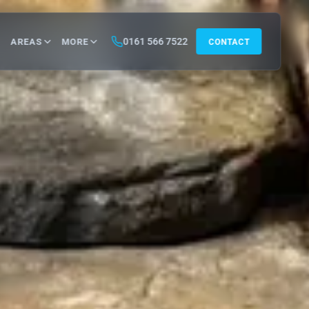
0161 566 7522
AREAS
MORE
CONTACT