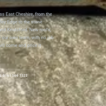
oss East Cheshire, from the
ley Edge to the stone
 and Knutsford. New roofs,
by our own team, with no job
will come and price it
L 0161 566 7522