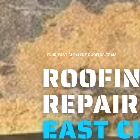
YOUR EAST CHESHIRE ROOFING TEAM
ROOFIN
REPAIR
EAST C