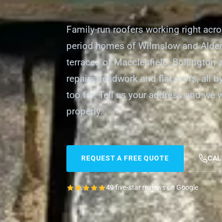
Family-run roofers working right acr
period homes of Wilmslow and Alder
terraces of Macclesfield, Bollington
repairs, leadwork and flat roofs, all 
too far. Tell us your address and we 
properly.
REQUEST A FREE QUOTE
CAL
49 five-star reviews on Google