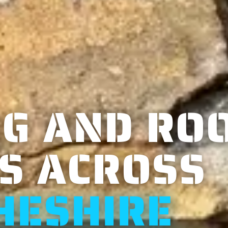
G AND RO
S ACROSS
HESHIRE