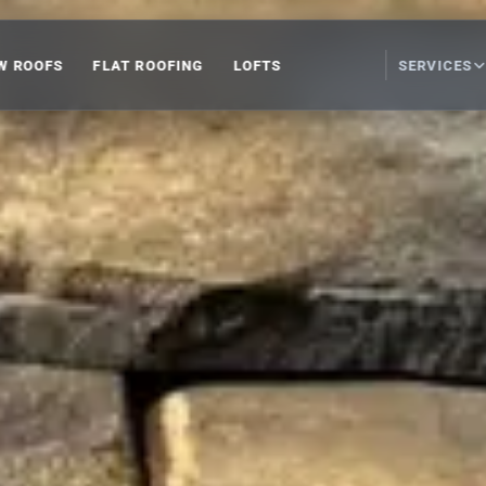
W ROOFS
FLAT ROOFING
LOFTS
SERVICES