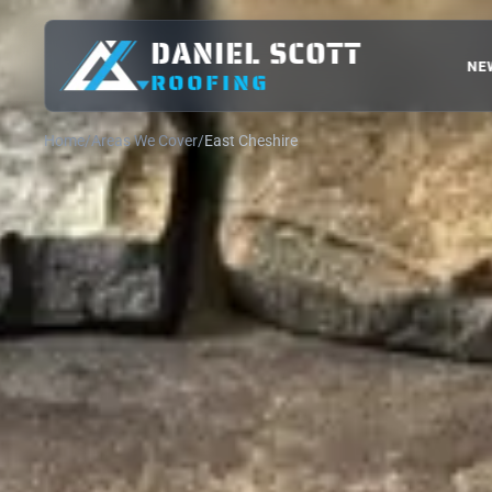
DANIEL SCOTT
NE
ROOFING
Home
Areas We Cover
East Cheshire