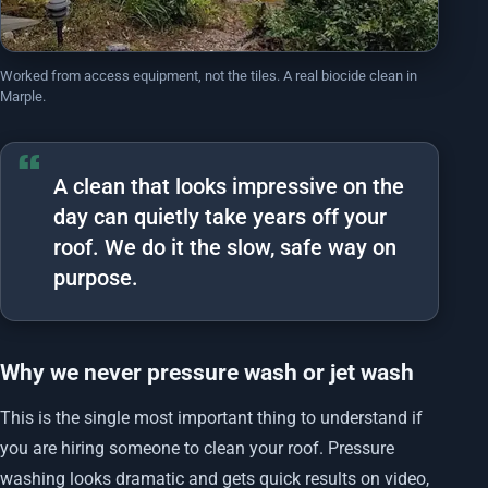
Worked from access equipment, not the tiles. A real biocide clean in
Marple.
A clean that looks impressive on the
day can quietly take years off your
roof. We do it the slow, safe way on
purpose.
Why we never pressure wash or jet wash
This is the single most important thing to understand if
you are hiring someone to clean your roof. Pressure
washing looks dramatic and gets quick results on video,