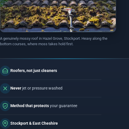
EMERGENCY ROOF REPAIRS
Bollington
Disley
VIEW ALL ROOFING SERVICES
Handforth
Knutsford
Macclesfield
Wilmslow
A genuinely mossy roof in Hazel Grove, Stockport. Heavy along the
bottom courses, where moss takes hold first.
MORE ON EAST CHESHIRE ROOFING
Roofers, not just cleaners
DON'T SEE YOUR AREA?
We almost definitely cover it. We are on roofs in
Never
jet or pressure washed
Altrincham
,
Sale
and
Denton
, plus dozens more nearby.
SEE ALL AREAS WE COVER
Method that protects
your guarantee
Stockport & East Cheshire