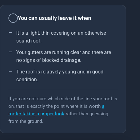
You can usually leave it when
It is a light, thin covering on an otherwise
sound roof.
Your gutters are running clear and there are
no signs of blocked drainage.
The roof is relatively young and in good
condition.
If you are not sure which side of the line your roof is
on, that is exactly the point where it is worth
a
roofer taking a proper look
rather than guessing
from the ground.