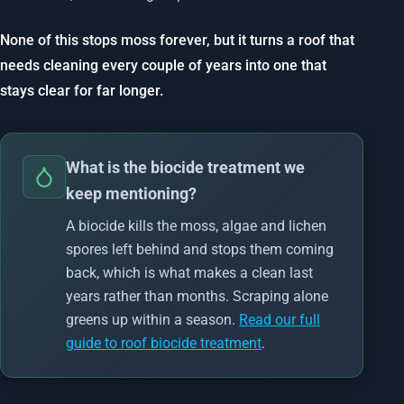
None of this stops moss forever, but it turns a roof that
needs cleaning every couple of years into one that
stays clear for far longer.
What is the biocide treatment we
keep mentioning?
A biocide kills the moss, algae and lichen
spores left behind and stops them coming
back, which is what makes a clean last
years rather than months. Scraping alone
greens up within a season.
Read our full
guide to roof biocide treatment
.