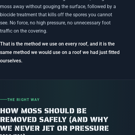
moss away without gouging the surface, followed by a
biocide treatment that kills off the spores you cannot
see. No force, no high pressure, no unnecessary foot
traffic on the covering.
That is the method we use on every roof, and it is the
same method we would use on a roof we had just fitted
ourselves.
THE RIGHT WAY
HOW MOSS SHOULD BE
REMOVED SAFELY (AND WHY
WE NEVER JET OR PRESSURE