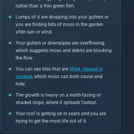
rather than a thin green film.
Lumps of it are dropping into your gutters or
you are finding bits of moss in the garden
after rain or wind.
Your gutters or downpipes are overflowing,
which suggests moss and debris are blocking
the flow.
You can see tiles that are
lifted, slipped or
cracked
, which moss can both cause and
hide.
The growth is heavy on a north-facing or
shaded slope, where it spreads fastest.
Your roof is getting on in years and you are
trying to get the most life out of it.