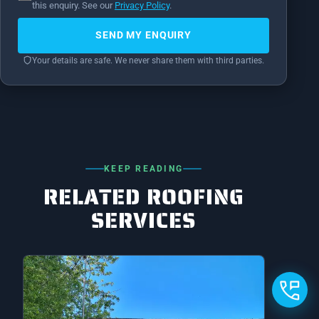
this enquiry. See our
Privacy Policy
.
SEND MY ENQUIRY
Your details are safe. We never share them with third parties.
KEEP READING
RELATED ROOFING
SERVICES