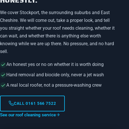
HONESTLY.
We cover Stockport, the surrounding suburbs and East
Cheshire. We will come out, take a proper look, and tell
you straight whether your roof needs cleaning, whether it
can wait, and whether there is anything else worth
knowing while we are up there. No pressure, and no hard
sell.
An honest yes or no on whether it is worth doing
Hand removal and biocide only, never a jet wash
A real local roofer, not a pressure-washing crew
CALL 0161 566 7522
See our roof cleaning service