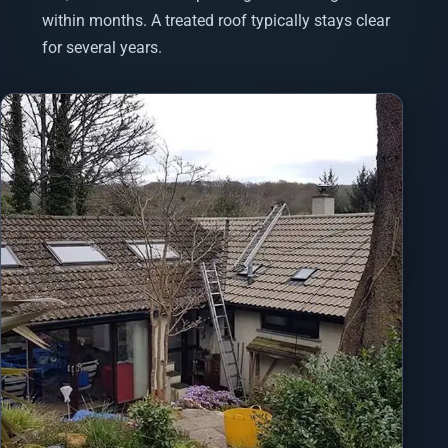
within months. A treated roof typically stays clear
for several years.