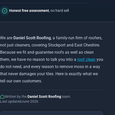
Honest free assessment
, no hard sell
We are
Daniel Scott Roofing
, a family-run firm of roofers,
not just cleaners, covering Stockport and East Cheshire.
Because we fit and guarantee roofs as well as clean
them, we have no reason to talk you into a
roof clean
you
do not need, and every reason to remove moss in a way
that never damages your tiles. Here is exactly what we
tell our own customers.
Written by the
Daniel Scott Roofing
team
Last updated
June 2026