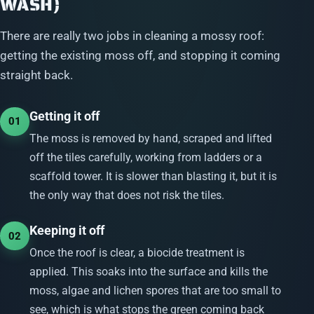
WASH)
There are really two jobs in cleaning a mossy roof:
getting the existing moss off, and stopping it coming
straight back.
Getting it off
01
The moss is removed by hand, scraped and lifted
off the tiles carefully, working from ladders or a
scaffold tower. It is slower than blasting it, but it is
the only way that does not risk the tiles.
Keeping it off
02
Once the roof is clear, a biocide treatment is
applied. This soaks into the surface and kills the
moss, algae and lichen spores that are too small to
see, which is what stops the green coming back