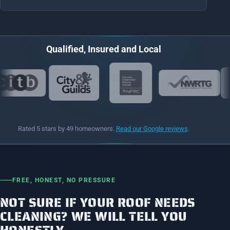
Qualified, Insured and Local
Rated 5 stars by 49 homeowners.
Read our Google reviews
.
FREE, HONEST, NO PRESSURE
NOT SURE IF YOUR ROOF NEEDS
CLEANING? WE WILL TELL YOU