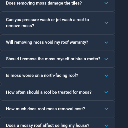
Does removing moss damage the tiles?
Can you pressure wash or jet wash a roof to
remove moss?
Will removing moss void my roof warranty?
Should I remove the moss myself or hire a roofer?
Is moss worse on a north-facing roof?
How often should a roof be treated for moss?
How much does roof moss removal cost?
Does a mossy roof affect selling my house?