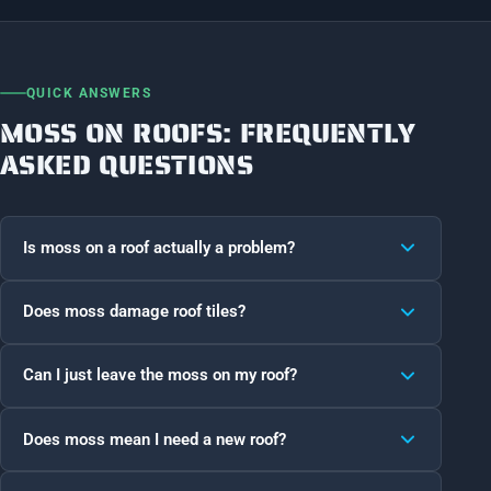
QUICK ANSWERS
MOSS ON ROOFS: FREQUENTLY
ASKED QUESTIONS
Is moss on a roof actually a problem?
Does moss damage roof tiles?
Can I just leave the moss on my roof?
Does moss mean I need a new roof?