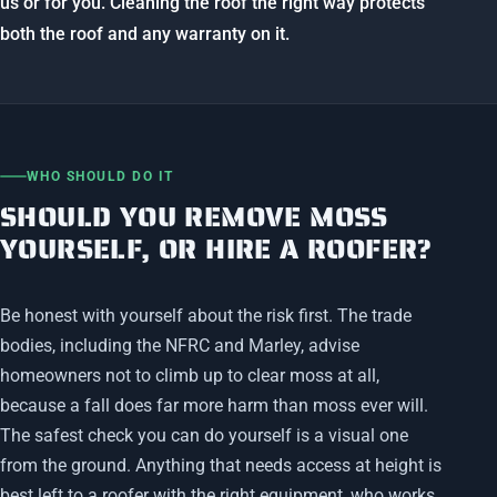
us or for you. Cleaning the roof the right way protects
both the roof and any warranty on it.
WHO SHOULD DO IT
SHOULD YOU REMOVE MOSS
YOURSELF, OR HIRE A ROOFER?
Be honest with yourself about the risk first. The trade
bodies, including the NFRC and Marley, advise
homeowners not to climb up to clear moss at all,
because a fall does far more harm than moss ever will.
The safest check you can do yourself is a visual one
from the ground. Anything that needs access at height is
best left to a roofer with the right equipment, who works