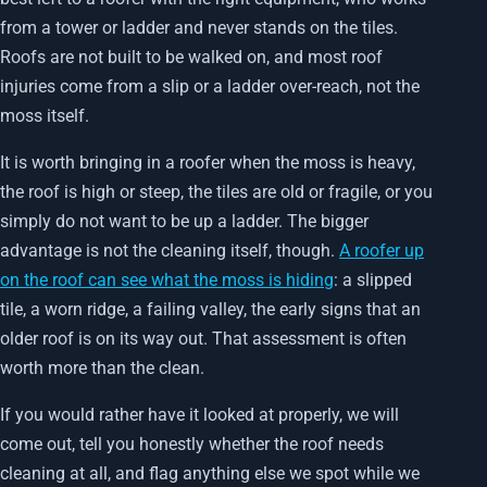
from a tower or ladder and never stands on the tiles.
Roofs are not built to be walked on, and most roof
injuries come from a slip or a ladder over-reach, not the
moss itself.
It is worth bringing in a roofer when the moss is heavy,
the roof is high or steep, the tiles are old or fragile, or you
simply do not want to be up a ladder. The bigger
advantage is not the cleaning itself, though.
A roofer up
on the roof can see what the moss is hiding
: a slipped
tile, a worn ridge, a failing valley, the early signs that an
older roof is on its way out. That assessment is often
worth more than the clean.
If you would rather have it looked at properly, we will
come out, tell you honestly whether the roof needs
cleaning at all, and flag anything else we spot while we