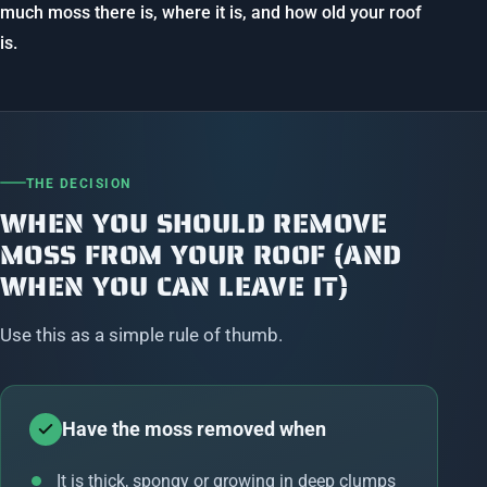
much moss there is, where it is, and how old your roof
is.
THE DECISION
WHEN YOU SHOULD REMOVE
MOSS FROM YOUR ROOF (AND
WHEN YOU CAN LEAVE IT)
Use this as a simple rule of thumb.
Have the moss removed when
It is thick, spongy or growing in deep clumps