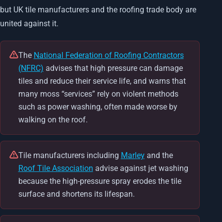
but UK tile manufacturers and the roofing trade body are
united against it.
The
National Federation of Roofing Contractors
(NFRC)
advises that high pressure can damage
tiles and reduce their service life, and warns that
many moss “services” rely on violent methods
such as power washing, often made worse by
walking on the roof.
Tile manufacturers including
Marley
and the
Roof Tile Association
advise against jet washing
because the high-pressure spray erodes the tile
surface and shortens its lifespan.