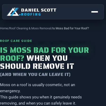
DANIEL SCOTT
ROOFING
Home
Roof Cleaning & Moss Removal
Is Moss Bad for Your Roof?
ROOF CARE GUIDE
IS MOSS BAD FOR YOUR
ROOF?
WHEN YOU
SHOULD REMOVE IT
(AND WHEN YOU CAN LEAVE IT)
NEW ROOFS & REPLACEMENTS
Moss on a roof is usually cosmetic, not an
FLAT ROOFING
emergency.
STOCKPORT
Roofing right across Stockport.
This guide shows you when it genuinely needs
ROOF REPAIRS
removing, and when you can safely leave it.
Bramhall
Bredbury