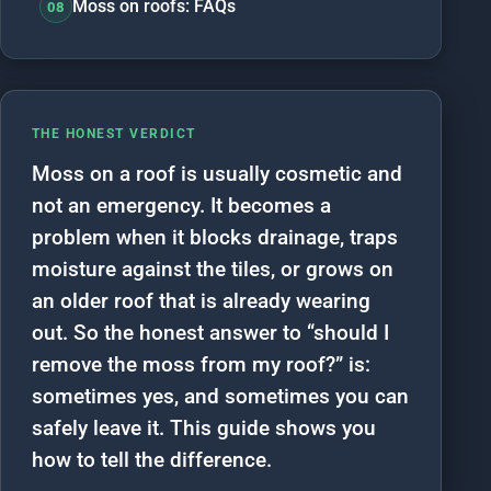
Moss on roofs: FAQs
08
THE HONEST VERDICT
Moss on a roof is usually cosmetic and
not an emergency. It becomes a
problem when it blocks drainage, traps
moisture against the tiles, or grows on
an older roof that is already wearing
out. So the honest answer to “should I
remove the moss from my roof?” is:
sometimes yes, and sometimes you can
safely leave it. This guide shows you
how to tell the difference.