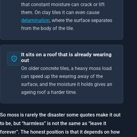
that constant moisture can crack or lift
them. On clay tiles it can even cause
delamination
, where the surface separates
from the body of the tile.
It sits on a roof that is already wearing
out
On older concrete tiles, a heavy moss load
can speed up the wearing away of the
surface, and the moisture it holds gives an
ageing roof a harder time.
So moss is rarely the disaster some quotes make it out
to be, but “harmless” is not the same as “leave it
forever”. The honest position is that it depends on how