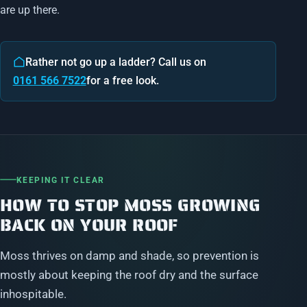
are up there.
Rather not go up a ladder? Call us on
0161 566 7522
for a free look.
KEEPING IT CLEAR
HOW TO STOP MOSS GROWING
BACK ON YOUR ROOF
Moss thrives on damp and shade, so prevention is
mostly about keeping the roof dry and the surface
inhospitable.