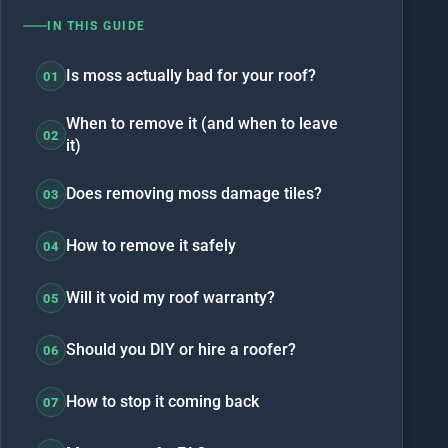
IN THIS GUIDE
Is moss actually bad for your roof?
01
When to remove it (and when to leave
02
it)
Does removing moss damage tiles?
03
How to remove it safely
04
Will it void my roof warranty?
05
Should you DIY or hire a roofer?
06
How to stop it coming back
07