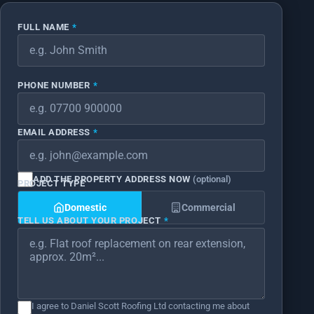
FULL NAME
*
PHONE NUMBER
*
EMAIL ADDRESS
*
ADD THE PROPERTY ADDRESS NOW
(optional)
PROJECT TYPE
*
Domestic
Commercial
TELL US ABOUT YOUR PROJECT
*
*
*
I agree to Daniel Scott Roofing Ltd contacting me about