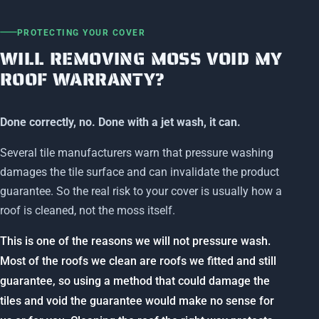
PROTECTING YOUR COVER
WILL REMOVING MOSS VOID MY
ROOF WARRANTY?
Done correctly, no. Done with a jet wash, it can.
Several tile manufacturers warn that pressure washing
damages the tile surface and can invalidate the product
guarantee. So the real risk to your cover is usually how a
roof is cleaned, not the moss itself.
This is one of the reasons we will not pressure wash.
Most of the roofs we clean are roofs we fitted and still
guarantee, so using a method that could damage the
tiles and void the guarantee would make no sense for