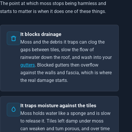
The point at which moss stops being harmless and
starts to matter is when it does one of these things.
It blocks drainage
Moss and the debris it traps can clog the
gaps between tiles, slow the flow of
rainwater down the roof, and wash into your
gutters
. Blocked gutters then overflow
against the walls and fascia, which is where
the real damage starts.
It traps moisture against the tiles
Moss holds water like a sponge and is slow
to release it. Tiles left damp under moss
can weaken and turn porous, and over time