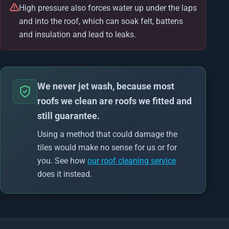
High pressure also forces water up under the laps
and into the roof, which can soak felt, battens
and insulation and lead to leaks.
We never jet wash, because most
roofs we clean are roofs we fitted and
still guarantee.
Using a method that could damage the
tiles would make no sense for us or for
you. See how
our roof cleaning service
does it instead.