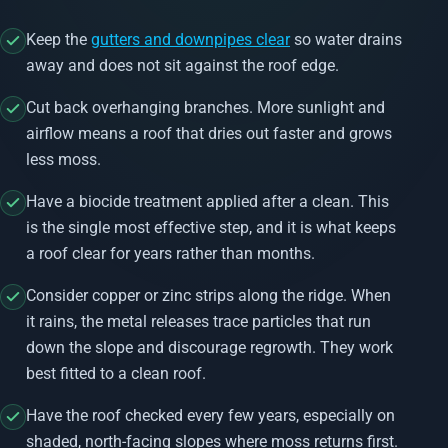
Keep the
gutters and downpipes clear
so water drains
away and does not sit against the roof edge.
Cut back overhanging branches. More sunlight and
airflow means a roof that dries out faster and grows
less moss.
Have a biocide treatment applied after a clean. This
is the single most effective step, and it is what keeps
a roof clear for years rather than months.
Consider copper or zinc strips along the ridge. When
it rains, the metal releases trace particles that run
down the slope and discourage regrowth. They work
best fitted to a clean roof.
Have the roof checked every few years, especially on
shaded, north-facing slopes where moss returns first.