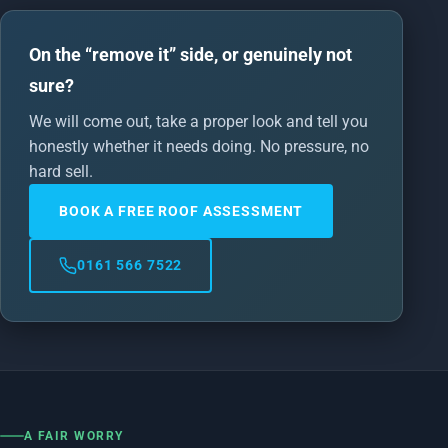
On the “remove it” side, or genuinely not
sure?
We will come out, take a proper look and tell you
honestly whether it needs doing. No pressure, no
hard sell.
BOOK A FREE ROOF ASSESSMENT
0161 566 7522
A FAIR WORRY