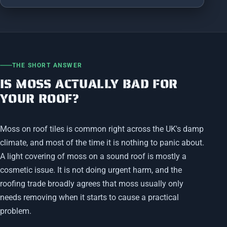
THE SHORT ANSWER
IS MOSS ACTUALLY BAD FOR
YOUR ROOF?
Moss on roof tiles is common right across the UK's damp
climate, and most of the time it is nothing to panic about.
A light covering of moss on a sound roof is mostly a
cosmetic issue. It is not doing urgent harm, and the
roofing trade broadly agrees that moss usually only
needs removing when it starts to cause a practical
problem.