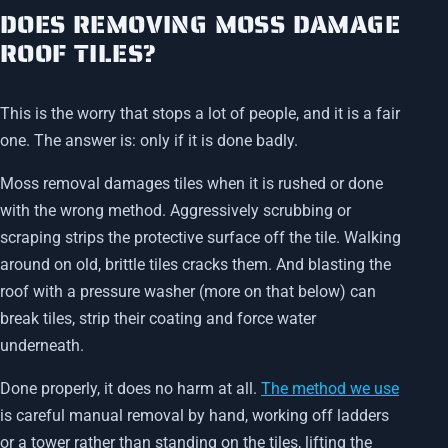
DOES REMOVING MOSS DAMAGE
ROOF TILES?
This is the worry that stops a lot of people, and it is a fair
one. The answer is: only if it is done badly.
Moss removal damages tiles when it is rushed or done
with the wrong method. Aggressively scrubbing or
scraping strips the protective surface off the tile. Walking
around on old, brittle tiles cracks them. And blasting the
roof with a pressure washer (more on that below) can
break tiles, strip their coating and force water
underneath.
Done properly, it does no harm at all.
The method we use
is careful manual removal by hand, working off ladders
or a tower rather than standing on the tiles, lifting the